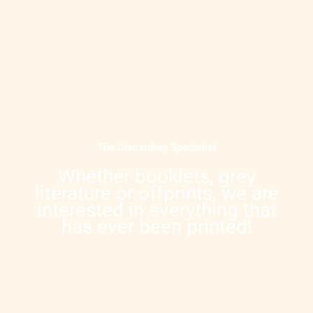
The Discarding Specialist
Whether booklets, grey
literature or offprints, we are
interested in everything that
has ever been printed!