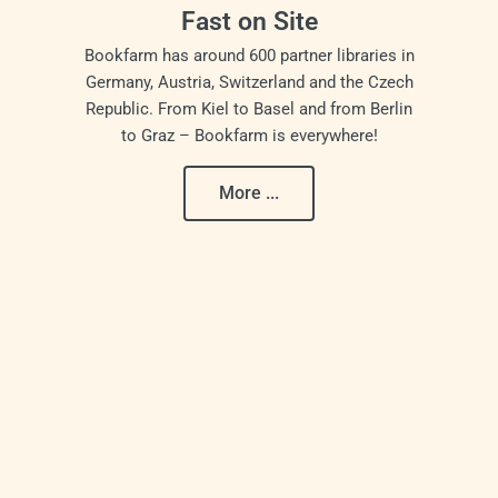
Fast on Site
Bookfarm has around 600 partner libraries in
Germany, Austria, Switzerland and the Czech
Republic. From Kiel to Basel and from Berlin
to Graz – Bookfarm is everywhere!
More ...