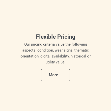
Flexible Pricing
Our pricing criteria value the following
aspects: condition, wear signs, thematic
orientation, digital availability, historical or
utility value.
More ...