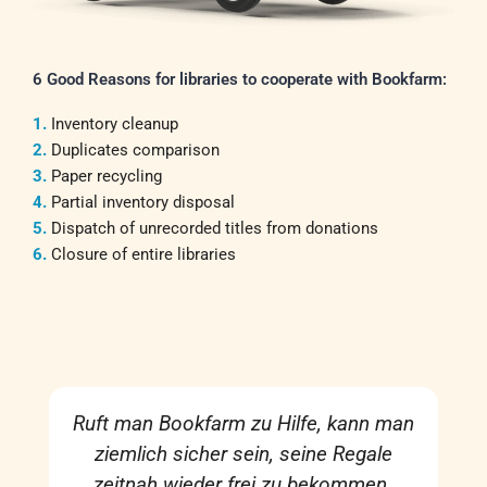
6 Good Reasons for libraries to cooperate with Bookfarm:
1.
Inventory cleanup
2.
Duplicates comparison
3.
Paper recycling
4.
Partial inventory disposal
5.
Dispatch of unrecorded titles from donations
6.
Closure of entire libraries
Ruft man Bookfarm zu Hilfe, kann man
ziemlich sicher sein, seine Regale
zeitnah wieder frei zu bekommen.