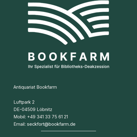
Antiquariat Bookfarm
Luftpark 2
DE-04509 Löbnitz
Mobil: +49 341 33 75 61 21
Email:
seckfort@bookfarm.de