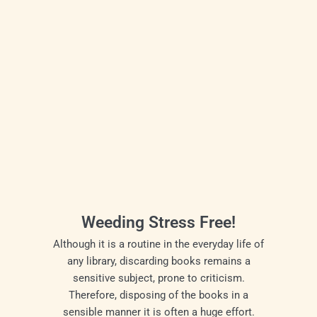
Weeding Stress Free!
Although it is a routine in the everyday life of
any library, discarding books remains a
sensitive subject, prone to criticism.
Therefore, disposing of the books in a
sensible manner it is often a huge effort.