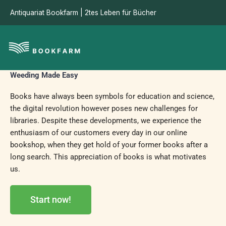
Skip
Antiquariat Bookfarm | 2tes Leben für Bücher
to
content
Weeding Made Easy
Books have always been symbols for education and science,
the digital revolution however poses new challenges for
libraries. Despite these developments, we experience the
enthusiasm of our customers every day in our online
bookshop, when they get hold of your former books after a
long search. This appreciation of books is what motivates
us.
Start now!