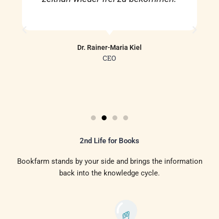
Dr. Rainer-Maria Kiel
CEO
2nd Life for Books
Bookfarm stands by your side and brings the information
back into the knowledge cycle.