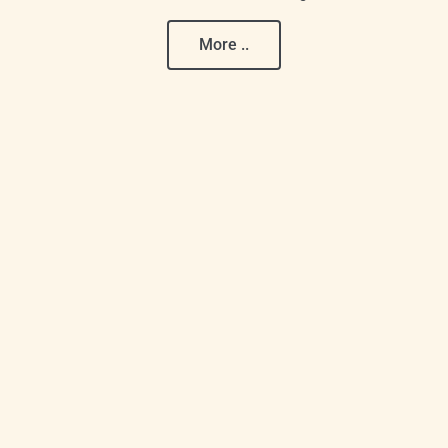
More ..