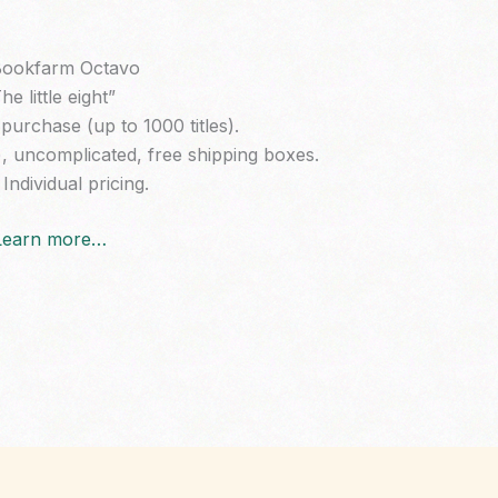
ookfarm Octavo
he little eight”
purchase (up to 1000 titles).
), uncomplicated, free shipping boxes.
Individual pricing.
Learn more…