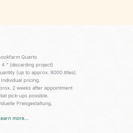
ookfarm Quarto
4 ” (discarding project)
ntity (up to approx. 8000 titles).
Individual pricing.
prox. 2 weeks after appointment
tial pick-ups possible.
iduelle Preisgestaltung.
Learn more…