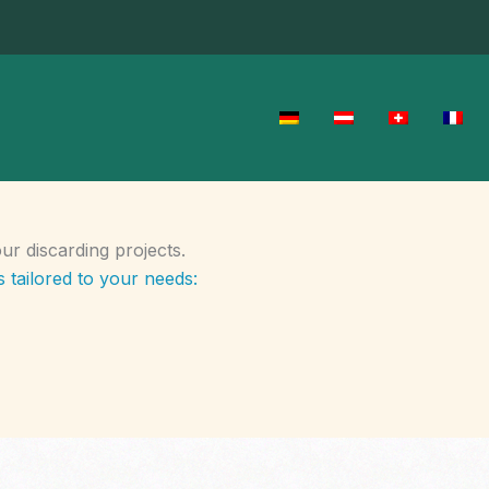
r discarding projects.
 tailored to your needs: