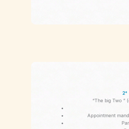
2°
“The big Two ” (
Appointment manda
Par