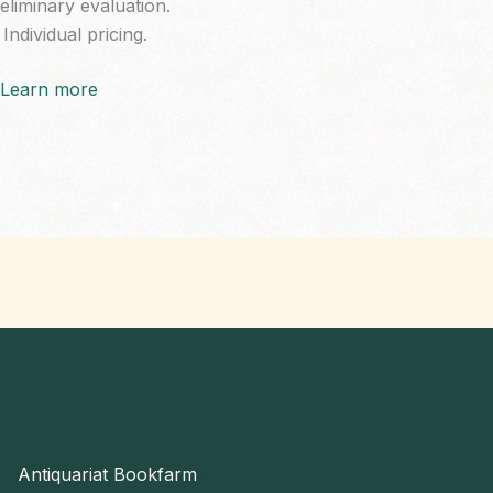
eliminary evaluation.
Individual pricing.
Learn more
Antiquariat Bookfarm