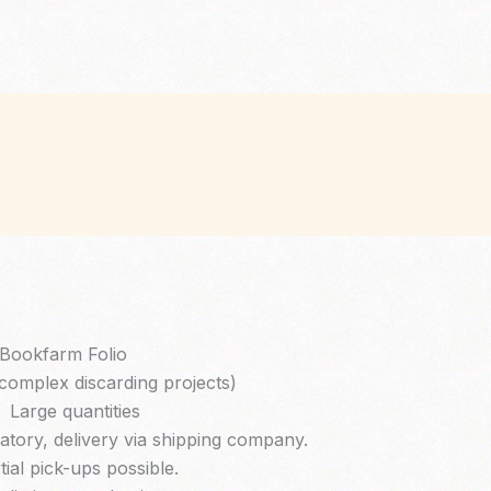
Bookfarm Folio
complex discarding projects)
Large quantities
tory, delivery via shipping company.
tial pick-ups possible.