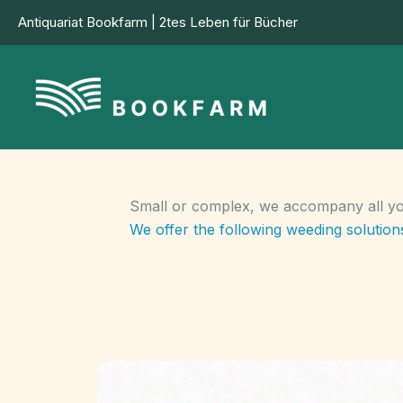
Skip
Antiquariat Bookfarm | 2tes Leben für Bücher
to
content
Small or complex, we accompany all you
We offer the following weeding solutions