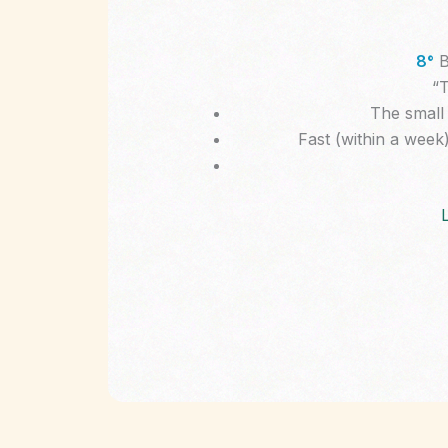
8°
B
“T
The small 
Fast (within a week