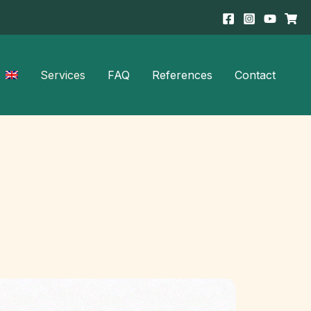
Services
FAQ
References
Contact