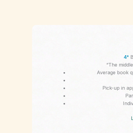
4°
B
“The middle 
Average book qua
Pick-up in ap
Par
Indiv